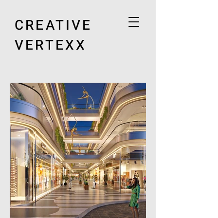
CREATIVE
VERTEXX