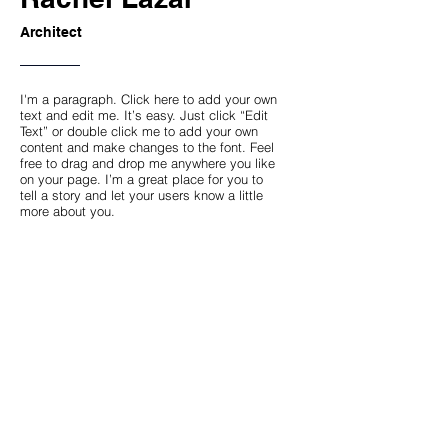
Architect
I'm a paragraph. Click here to add your own
text and edit me. It’s easy. Just click “Edit
Text” or double click me to add your own
content and make changes to the font. Feel
free to drag and drop me anywhere you like
on your page. I’m a great place for you to
tell a story and let your users know a little
more about you.
This space is ideal for writing a detailed
description of your company and the types
of services that you provide. Talk about your
team and your areas of expertise. Tell your
visitors the story of how you came up with
the idea for your business, how the
company evolved over time, and what
makes you stand apart from the
competition.
Back