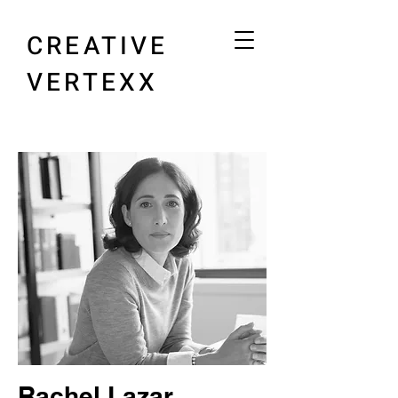
CREATIVE
VERTEXX
Rachel Lazar